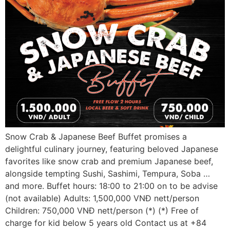
Snow Crab & Japanese Beef Buffet promises a
delightful culinary journey, featuring beloved Japanese
favorites like snow crab and premium Japanese beef,
alongside tempting Sushi, Sashimi, Tempura, Soba …
and more. Buffet hours: 18:00 to 21:00 on to be advise
(not available) Adults: 1,500,000 VNĐ nett/person
Children: 750,000 VNĐ nett/person (*) (*) Free of
charge for kid below 5 years old Contact us at +84