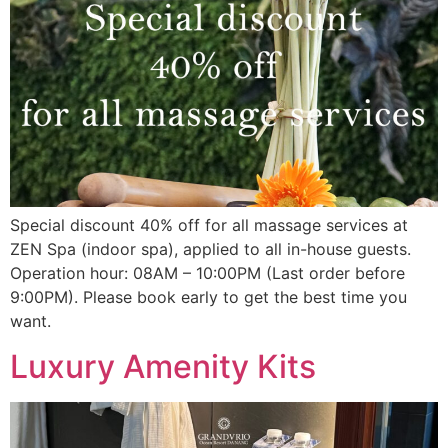
Special discount 40% off for all massage services at
ZEN Spa (indoor spa), applied to all in-house guests.
Operation hour: 08AM – 10:00PM (Last order before
9:00PM). Please book early to get the best time you
want.
Luxury Amenity Kits