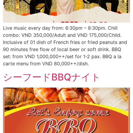
Live music every day from: 6:30pm – 8:30pm. Chill
combo: VND 350,000/Adult and VND 175,000/Child.
Inclusive of 01 dish of French fries or fried peanuts and
90 minutes free flow of local beer or soft drink. BBQ
set: from VND 1,000,000++/set for 1-2 pax. BBQ a la
carte menu from VND 80,000++/dish.
シーフードBBQナイト