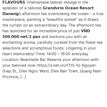
𝗙𝗟𝗔𝗩𝗢𝗨𝗥𝗦 (Vietnamese below) Indulge in the
splendor of a tailored 𝗚𝗿𝗮𝗻𝗱𝘃𝗿𝗶𝗼 𝗢𝗰𝗲𝗮𝗻 𝗥𝗲𝘀𝗼𝗿𝘁
𝗗𝗮𝗻𝗮𝗻𝗴’s afternoon tea overlooking the ocean – a true
masterpiece, painting a “beautiful sunset” as it draws
the curtain on an extraordinary day. The afternoon tea
has launched for an incredible price of just 𝗩𝗡𝗗
𝟱𝟬𝟬.𝟬𝟬𝟬 𝗻𝗲𝘁/𝟮 𝗽𝗮𝘅 and beckons you with an
enchanting aroma, carefully curated from the finest tea
selections and scrumptious foods. Lingering in your
heart memorably! Time: 14:00 – 16:00 everyday
Location: Beachside Bar Reserve your afternoon with
your beloved now: https://s.net.vn/VTtS Vo Nguyen
Giap St., Dien Ngoc Ward, Dien Ban Town, Quang Nam
Province, […]