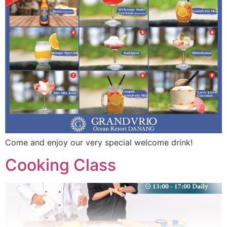
Come and enjoy our very special welcome drink!
Cooking Class