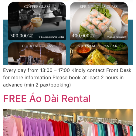
Every day from 13:00 – 17:00 Kindly contact Front Desk
for more information Please book at least 2 hours in
advance (min 2 pax/booking)
FREE Áo Dài Rental