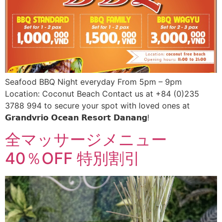
Seafood BBQ Night everyday From 5pm – 9pm
Location: Coconut Beach Contact us at +84 (0)235
3788 994 to secure your spot with loved ones at
𝗚𝗿𝗮𝗻𝗱𝘃𝗿𝗶𝗼 𝗢𝗰𝗲𝗮𝗻 𝗥𝗲𝘀𝗼𝗿𝘁 𝗗𝗮𝗻𝗮𝗻𝗴!
全マッサージメニュー
40％OFF 特別割引