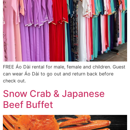
FREE Áo Dài rental for male, female and children. Guest
can wear Áo Dài to go out and return back before
check out.
Snow Crab & Japanese
Beef Buffet