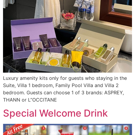
Luxury amenity kits only for guests who staying in the
Suite, Villa 1 bedroom, Family Pool Villa and Villa 2
bedroom. Guests can choose 1 of 3 brands: ASPREY,
THANN or L”OCCITANE
Special Welcome Drink