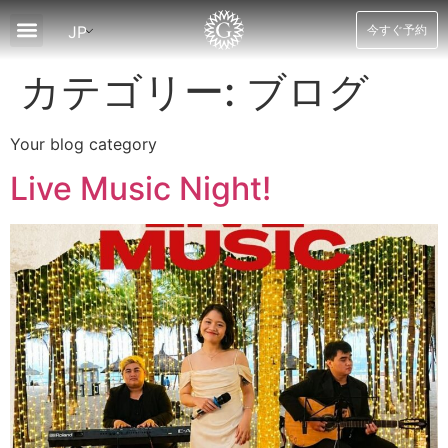
JP
今すぐ予約
について
客室
スパ＆ウェルネス
ダイニング
レクリエーション
ツアー
ニュースとオファー
ブログ
接触
カテゴリー:
ブログ
Your blog category
Live Music Night!