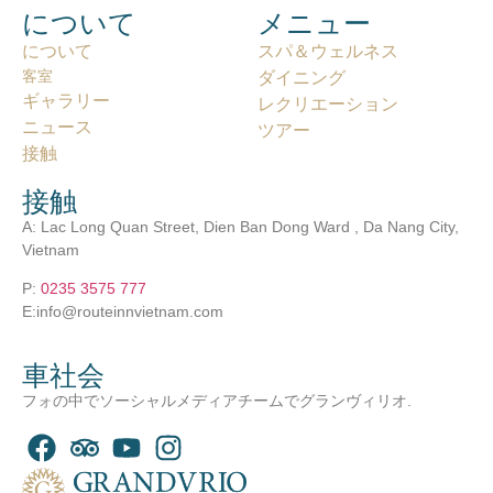
について
メニュー
について
スパ＆ウェルネス
客室
ダイニング
ギャラリー
レクリエーション
ニュース
ツアー
接触
接触
A: Lac Long Quan Street, Dien Ban Dong Ward , Da Nang City,
Vietnam
P:
0235 3575 777
E:info@routeinnvietnam.com
車社会
フォの中でソーシャルメディアチームでグランヴィリオ.