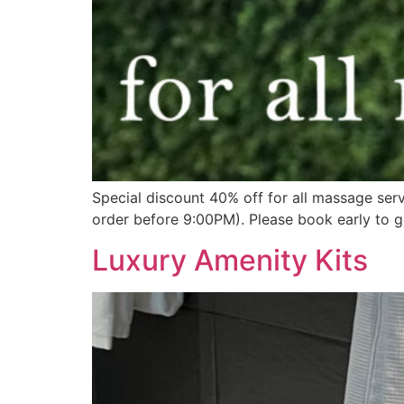
Special discount 40% off for all massage ser
order before 9:00PM). Please book early to g
Luxury Amenity Kits