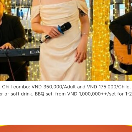
Chill combo: VND 350,000/Adult and VND 175,000/Child. Inc
er or soft drink. BBQ set: from VND 1,000,000++/set for 1