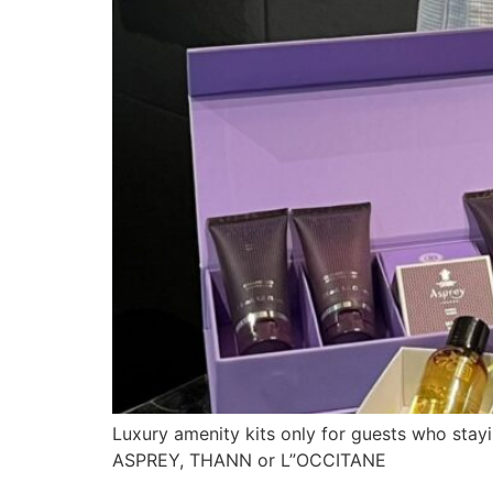
Luxury amenity kits only for guests who stayi
ASPREY, THANN or L”OCCITANE