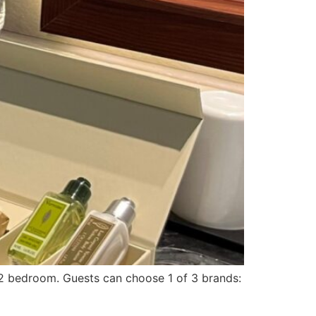
la 2 bedroom. Guests can choose 1 of 3 brands: