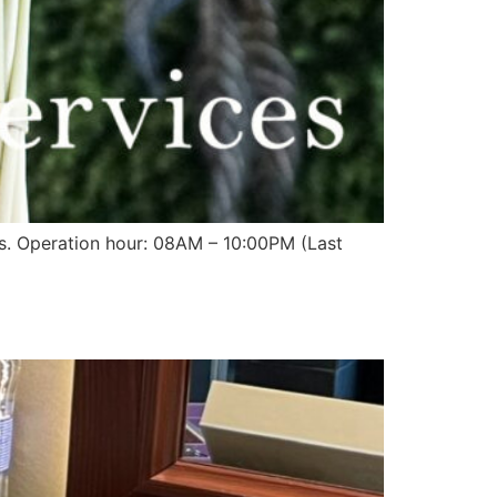
sts. Operation hour: 08AM – 10:00PM (Last