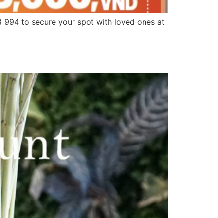
994 to secure your spot with loved ones at