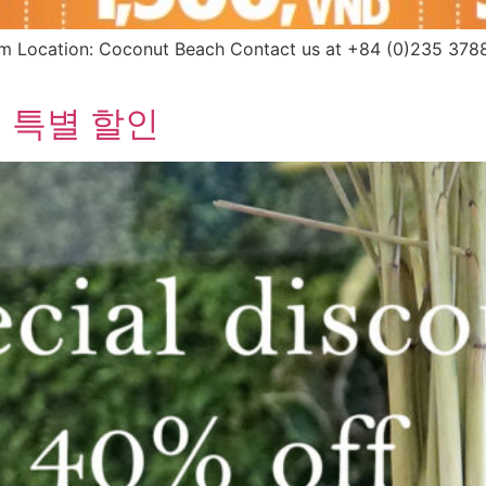
Location: Coconut Beach Contact us at +84 (0)235 3788 
 특별 할인