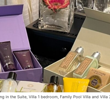
ng in the Suite, Villa 1 bedroom, Family Pool Villa and Vil