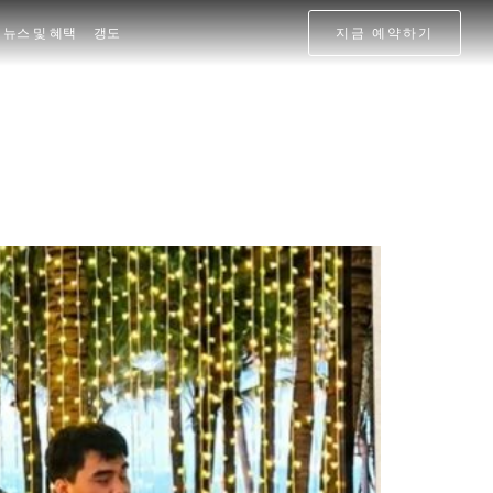
뉴스 및 혜택
갱도
지금 예약하기