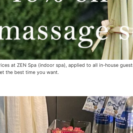
vices at ZEN Spa (indoor spa), applied to all in-house gue
et the best time you want.