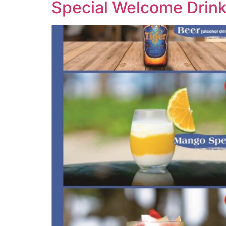
Special Welcome Drin