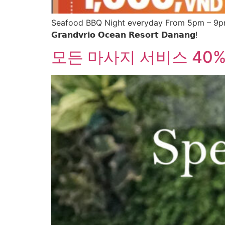
Seafood BBQ Night everyday From 5pm – 9pm 
𝗚𝗿𝗮𝗻𝗱𝘃𝗿𝗶𝗼 𝗢𝗰𝗲𝗮𝗻 𝗥𝗲𝘀𝗼𝗿𝘁 𝗗𝗮𝗻𝗮𝗻𝗴!
모든 마사지 서비스 40%