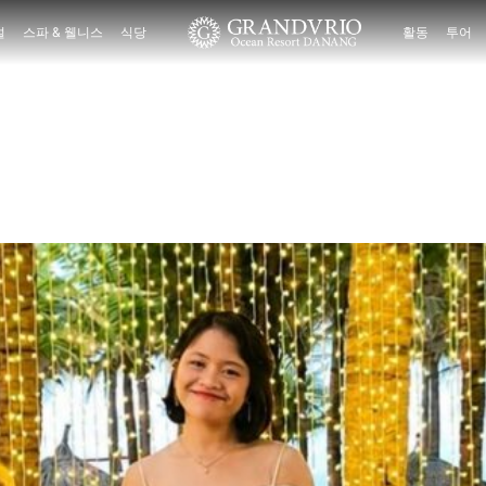
설
스파 & 웰니스
식당
활동
투어