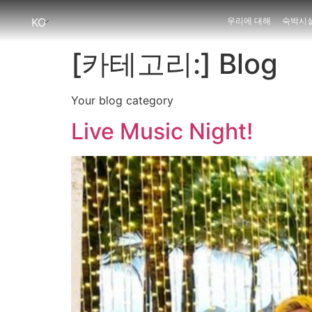
KO
우리에 대해
숙박시
[카테고리:]
Blog
Your blog category
Live Music Night!