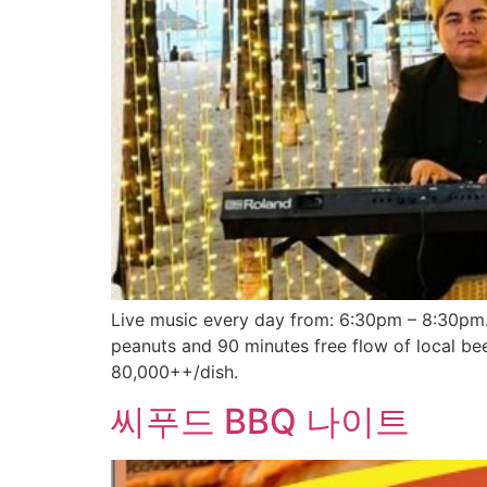
Live music every day from: 6:30pm – 8:30pm. 
peanuts and 90 minutes free flow of local be
80,000++/dish.
씨푸드 BBQ 나이트