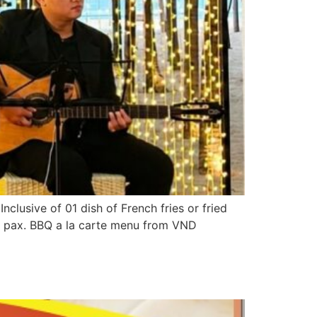
lusive of 01 dish of French fries or fried
-2 pax. BBQ a la carte menu from VND