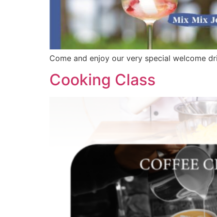
Come and enjoy our very special welcome dri
Cooking Class